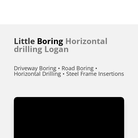
Little
Boring
Horizontal
drilling Logan
Driveway Boring • Road Boring •
Horizontal Drilling • Steel Frame Insertions