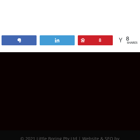
8
Share
Tweet
Pin
8
SHARES
© 2021 Little Boring Pty Ltd | Website & SEO by