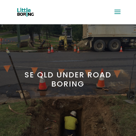
SE QLD UNDER ROAD
BORING