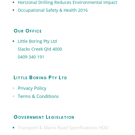
Horizonal Drilling Reduces Environmental Impact
Occupational Safety & Health 2016
Our Office
Little Boring Pty Ltd
Slacks Creek Qld 4000
0409 340 191
Little Boring Pty Ltd
Privacy Policy
Terms & Conditions
Government Legislation
Transport & Mains Road Specifications HDD