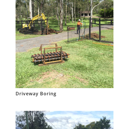
Driveway Boring