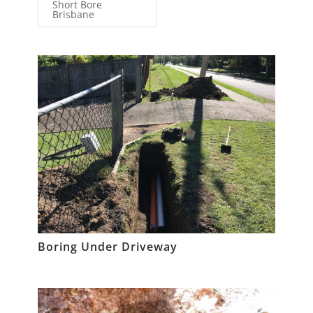
Short Bore
Brisbane
Boring Under Driveway