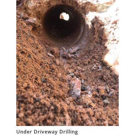
Under Driveway Drilling