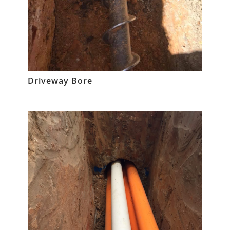
Driveway Bore