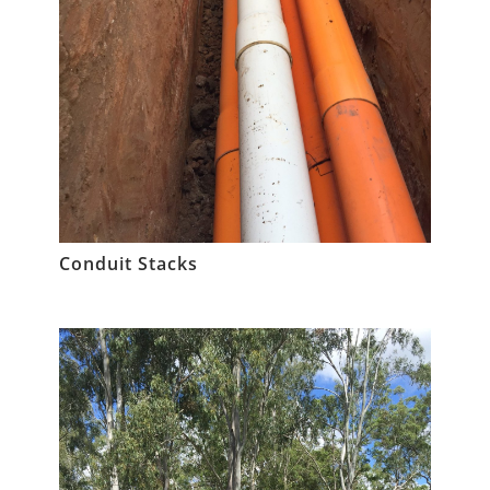
Conduit Stacks