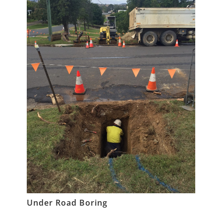
Under Road Boring