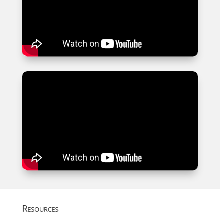
Resources