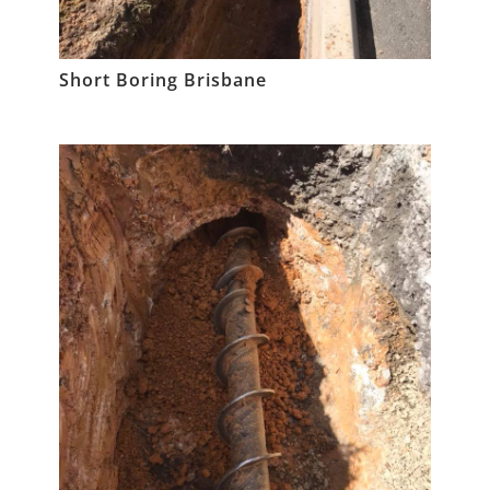
Short Boring Brisbane