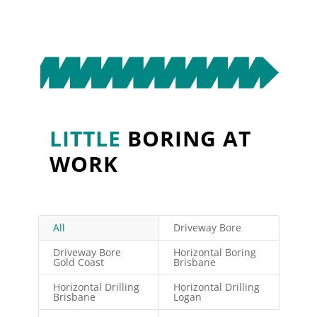
LITTLE
BORING
AT
WORK
All
Driveway Bore
Driveway Bore
Horizontal Boring
Gold Coast
Brisbane
Horizontal Drilling
Horizontal Drilling
Brisbane
Logan