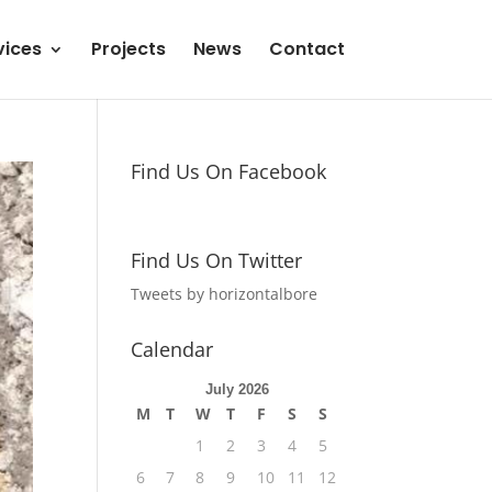
vices
Projects
News
Contact
Find Us On Facebook
Find Us On Twitter
Tweets by horizontalbore
Calendar
July 2026
M
T
W
T
F
S
S
1
2
3
4
5
6
7
8
9
10
11
12