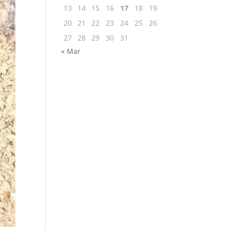
13
14
15
16
17
18
19
20
21
22
23
24
25
26
27
28
29
30
31
« Mar