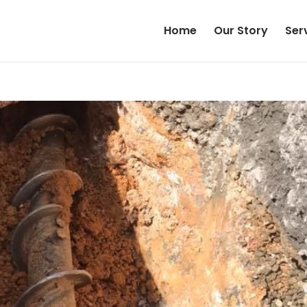
Home
Our Story
Ser